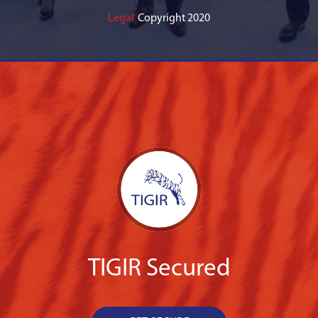
Legal
Copyright 2020
TIGIR Secured