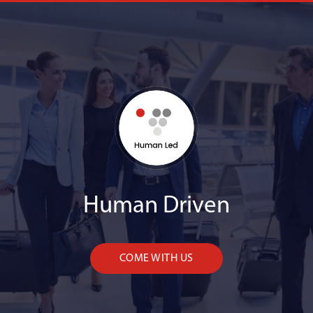
Human Driven
COME WITH US