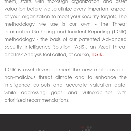
them, starts with thorough organization and asset
valuation before we scrutinize every important aspect
of your organization to meet your security targets. The
methodology we use is our own - the Threat
Information Gathering and Incident Reporting (TIGIR)
methodology - the basis of our patented Advanced
Security Intelligence Solution (ASIS), an Asset Threat
and Risk Analysis tool called, of course,
TIGIR
.
TIGIR is asset-driven to meet the new malicious and
non-malicious threat climate and to enhance the
intelligence outputs and accurate valuation data,
while addressing gaps and vulnerabilities with
prioritized recommendations.