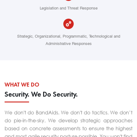
Legislation and Threat Response
Strategic, Organizational, Programmatic, Technological and
Administrative Responses
WHAT WE DO
Security. We Do Security.
We don't do BandAids. We don't do tactics. We don’t
do pie-in-the-sky. We develop strategic approaches
based on concrete assessments to ensure the highest
and most agile security posture possible. You won't find