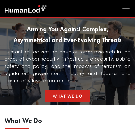
Arming You Against Complex,
Asymmetrical and Ever-Evolving Threats
HumanLed focuses on counter-terror research in the
areas of cyber security, infrastructure security, public
safety and policy, and the impacts of terrorism on
legislation, government, industry and federal and
community law enforcement.
WHAT WE DO
What We Do