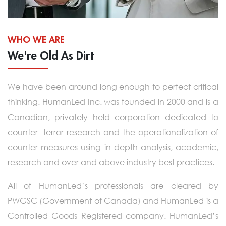
WHO WE ARE
We're Old As Dirt
We have been around long enough to perfect critical
thinking. HumanLed Inc. was founded in 2000 and is a
Canadian, privately held corporation dedicated to
counter- terror research and the operationalization of
counter measures using in depth analysis, academic,
research and over and above industry best practices.
All of HumanLed’s professionals are cleared by
PWGSC (Government of Canada) and HumanLed is a
Controlled Goods Registered company. HumanLed’s