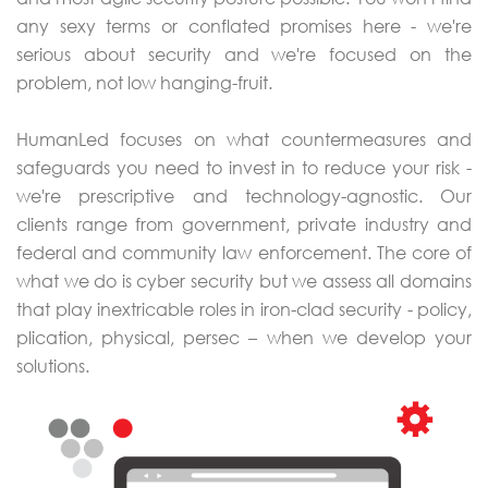
any sexy terms or conflated promises here - we're
serious about security and we're focused on the
problem, not low hanging-fruit.
HumanLed focuses on what countermeasures and
safeguards you need to invest in to reduce your risk -
we're prescriptive and technology-agnostic. Our
clients range from government, private industry and
federal and community law enforcement. The core of
what we do is cyber security but we assess all domains
that play inextricable roles in iron-clad security - policy,
plication, physical, persec – when we develop your
solutions.