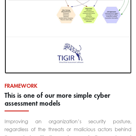
FRAMEWORK
This is one of our more simple cyber
assessment models
Improving an organization’s security posture,
regardless of the threats or malicious actors behind