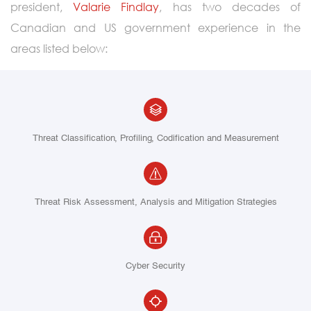
president,
Valarie Findlay
, has two decades of
Canadian and US government experience in the
areas listed below:
Threat Classification, Profiling, Codification and Measurement
Threat Risk Assessment, Analysis and Mitigation Strategies
Cyber Security