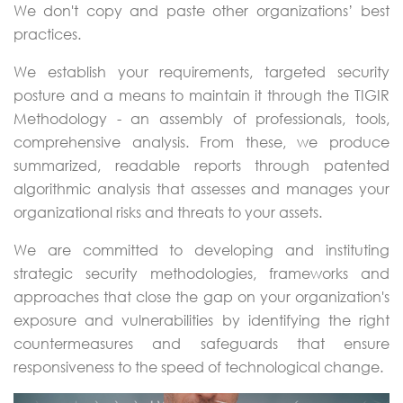
We don't copy and paste other organizations’ best
practices.
We establish your requirements, targeted security
posture and a means to maintain it through the TIGIR
Methodology - an assembly of professionals, tools,
comprehensive analysis. From these, we produce
summarized, readable reports through patented
algorithmic analysis that assesses and manages your
organizational risks and threats to your assets.
We are committed to developing and instituting
strategic security methodologies, frameworks and
approaches that close the gap on your organization's
exposure and vulnerabilities by identifying the right
countermeasures and safeguards that ensure
responsiveness to the speed of technological change.